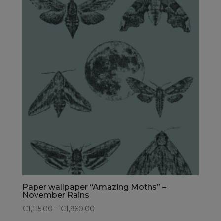
Paper wallpaper “Amazing Moths” –
November Rains
€1,115.00 – €1,960.00