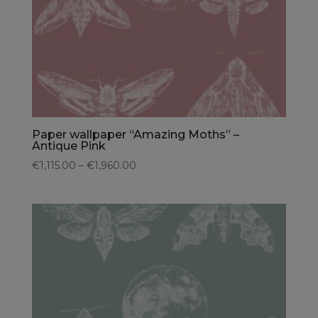
Paper wallpaper “Amazing Moths” –
Antique Pink
€1,115.00 – €1,960.00