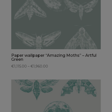
Paper wallpaper “Amazing Moths” – Artful
Green
€1,115.00 – €1,960.00