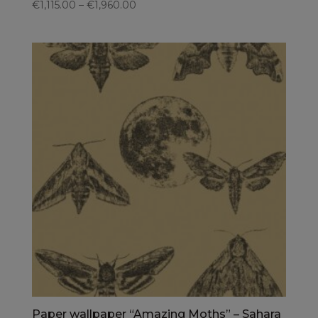
€1,115.00 – €1,960.00
Paper wallpaper “Amazing Moths” – Sahara