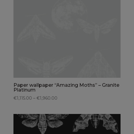
Paper wallpaper “Amazing Moths” – Granite
Platinum
€1,115.00 – €1,960.00