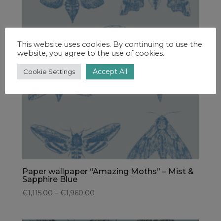
This website uses cookies. By continuing to use the
website, you agree to the use of cookies.
Accept All
Cookie Settings
Paper wallpaper “Amazing Moths” – Mist &
Sapphire Blue
€1,115.00 – €1,960.00