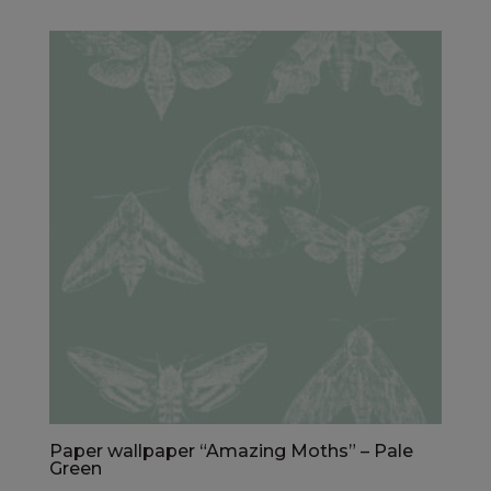
Paper wallpaper “Amazing Moths” – Pale
Green