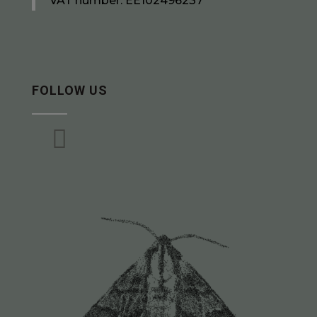
VAT number: EE102496237
FOLLOW US
