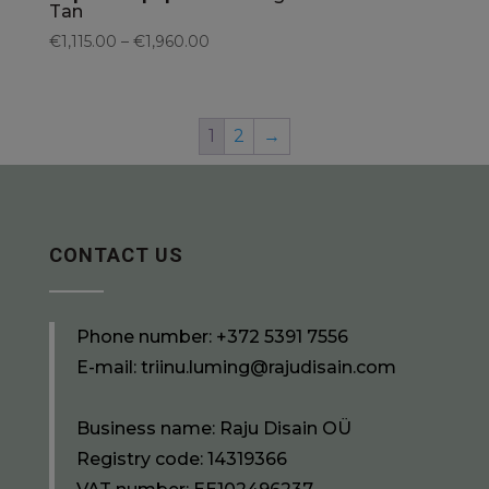
Tan
€1,115.00 – €1,960.00
1
2
→
CONTACT US
Phone number:
+372 5391 7556
E-mail:
triinu.luming@rajudisain.com
Business name: Raju Disain OÜ
Registry code: 14319366