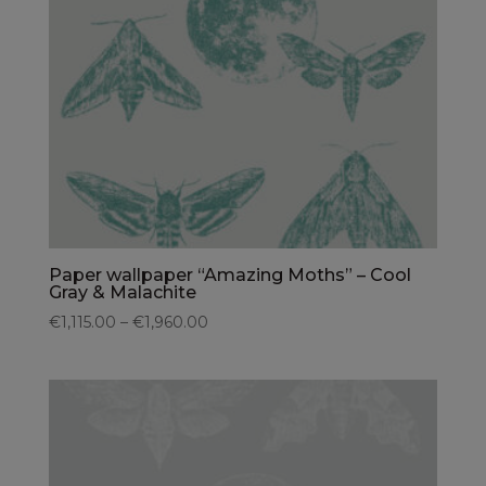
Paper wallpaper “Amazing Moths” – Cool
Gray & Malachite
€1,115.00 – €1,960.00