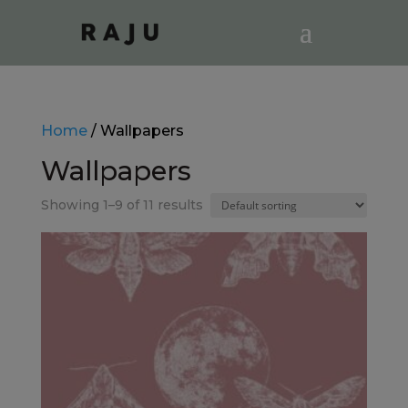
Home
/ Wallpapers
Wallpapers
Showing 1–9 of 11 results