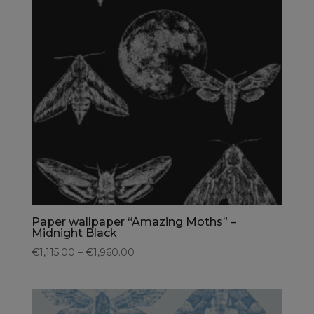
Paper wallpaper “Amazing Moths” –
Midnight Black
€1,115.00 – €1,960.00