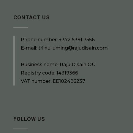
CONTACT US
Phone number:
+372 5391 7556
E-mail:
triinu.luming@rajudisain.com
Business name: Raju Disain OÜ
Registry code: 14319366
VAT number: EE102496237
FOLLOW US