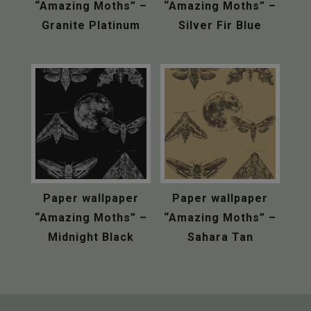
“Amazing Moths” –
“Amazing Moths” –
Granite Platinum
Silver Fir Blue
Paper wallpaper
Paper wallpaper
“Amazing Moths” –
“Amazing Moths” –
Midnight Black
Sahara Tan