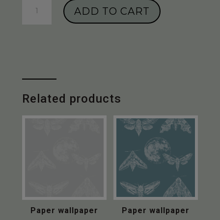
Paper
ADD TO CART
wallpaper
“Amazing
Moths”
-
Pale
Green
quantity
Related products
Paper wallpaper
Paper wallpaper