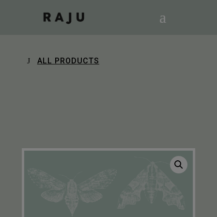
ALL PRODUCTS