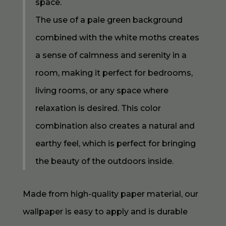
space.
The use of a pale green background
combined with the white moths creates
a sense of calmness and serenity in a
room, making it perfect for bedrooms,
living rooms, or any space where
relaxation is desired. This color
combination also creates a natural and
earthy feel, which is perfect for bringing
the beauty of the outdoors inside.
Made from high-quality paper material, our
wallpaper is easy to apply and is durable