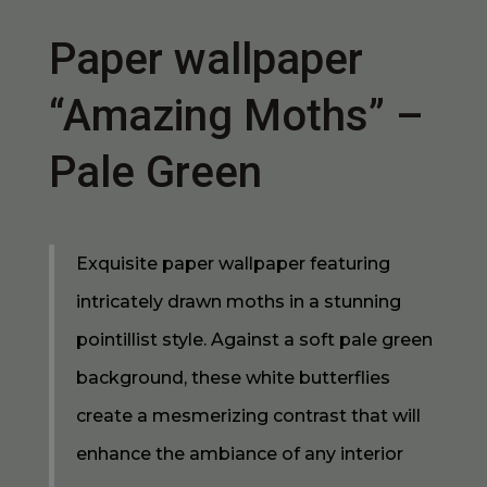
Paper wallpaper
“Amazing Moths” –
Pale Green
Exquisite paper wallpaper featuring
intricately drawn moths in a stunning
pointillist style. Against a soft pale green
background, these white butterflies
create a mesmerizing contrast that will
enhance the ambiance of any interior