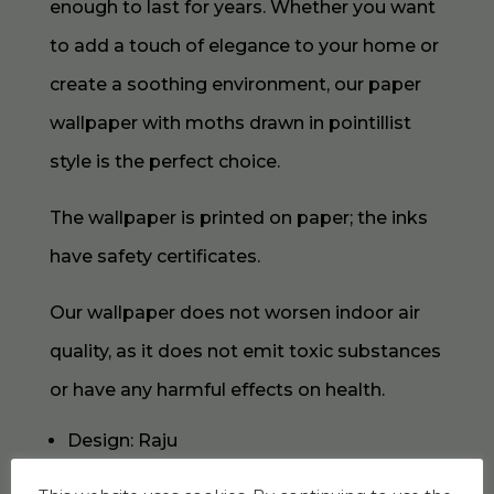
enough to last for years. Whether you want
to add a touch of elegance to your home or
create a soothing environment, our paper
wallpaper with moths drawn in pointillist
style is the perfect choice.
The wallpaper is printed on paper; the inks
have safety certificates.
Our wallpaper does not worsen indoor air
quality, as it does not emit toxic substances
or have any harmful effects on health.
Design: Raju
Collection: Amazing Moths