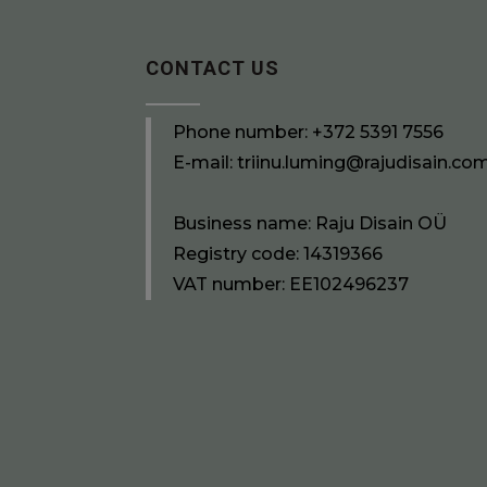
CONTACT US
Phone number:
+372 5391 7556
E-mail:
triinu.luming@rajudisain.co
Business name: Raju Disain OÜ
Registry code: 14319366
VAT number: EE102496237