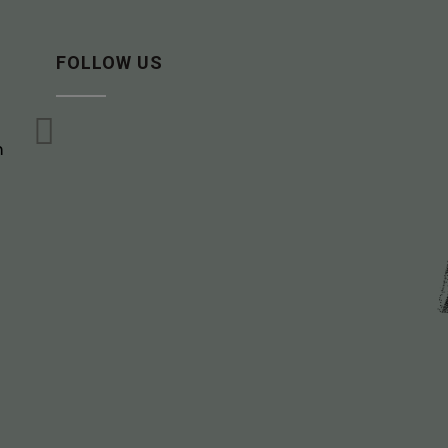
FOLLOW US

m