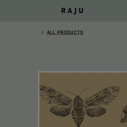
ALL PRODUCTS