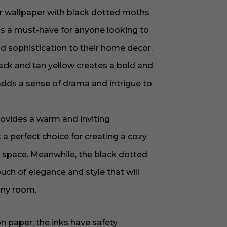
er wallpaper with black dotted moths
is a must-have for anyone looking to
nd sophistication to their home decor.
ack and tan yellow creates a bold and
 adds a sense of drama and intrigue to
rovides a warm and inviting
a perfect choice for creating a cozy
g space. Meanwhile, the black dotted
ch of elegance and style that will
any room.
on paper; the inks have safety