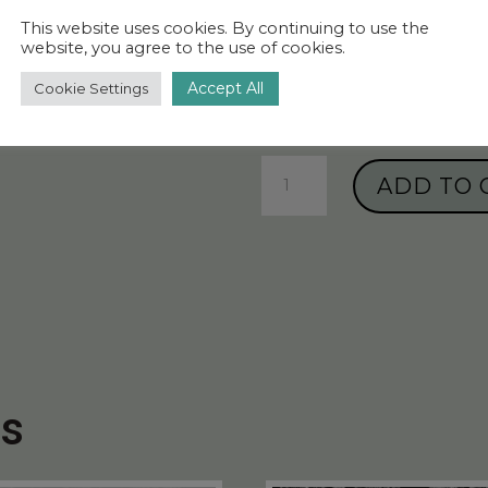
€1,115.00 – €
This website uses cookies. By continuing to use the
website, you agree to the use of cookies.
Size
Accept All
Cookie Settings
Paper
ADD TO 
wallpaper
“Amazing
Moths”
-
Sahara
Tan
quantity
ts