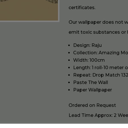
certificates.
Our wallpaper does not wor
emit toxic substances or 
Design: Raju
Collection: Amazing M
Width: 100cm
Length: 1 roll-10 meter 
Repeat: Drop Match 13
Paste The Wall
Paper Wallpaper
Ordered on Request
Lead Time Approx: 2 We