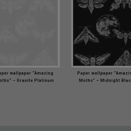
aper wallpaper “Amazing
Paper wallpaper “Amazi
oths” – Granite Platinum
Moths” – Midnight Bla