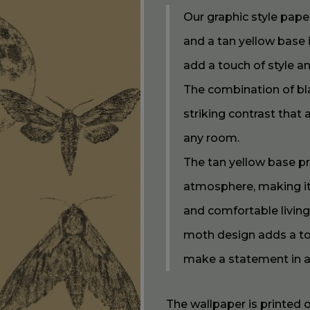
Our graphic style pap
and a tan yellow base 
add a touch of style a
The combination of bl
striking contrast that
any room.
The tan yellow base p
atmosphere, making it 
and comfortable livin
moth design adds a tou
make a statement in 
The wallpaper is printed 