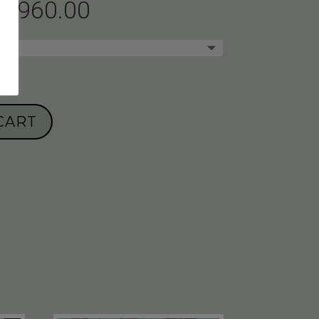
1,960.00
CART