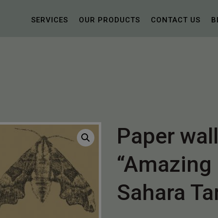
SERVICES
OUR PRODUCTS
CONTACT US
B
Paper wal
“Amazing
Sahara Ta