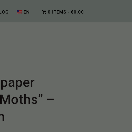
LOG
EN
0 ITEMS
€0.00
lpaper
 Moths” –
n