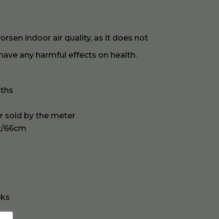
sen indoor air quality, as it does not
have any harmful effects on health.
oths
or sold by the meter
2/66cm
eks