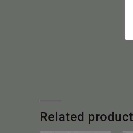
Related produc