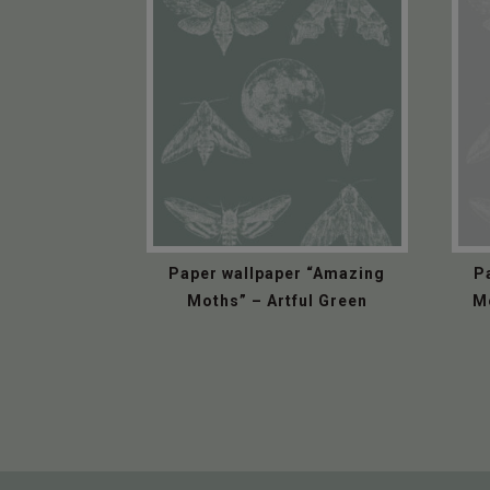
Paper wallpaper “Amazing
P
Moths” – Artful Green
M