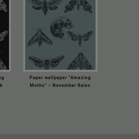
ng
Paper wallpaper “Amazing
ck
Moths” – November Rains