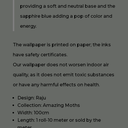
providing a soft and neutral base and the
sapphire blue adding a pop of color and
energy.
The wallpaper is printed on paper; the inks
have safety certificates.
Our wallpaper does not worsen indoor air
quality, as it does not emit toxic substances
or have any harmful effects on health.
Design: Raju
Collection: Amazing Moths
Width: 100cm
Length: 1 roll-10 meter or sold by the
meter