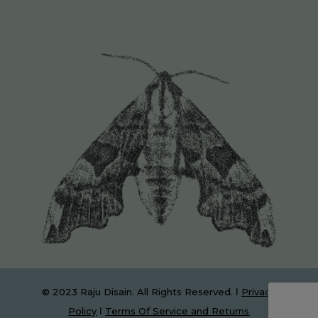
© 2023 Raju Disain. All Rights Reserved. Ι
Privacy
Policy
Ι
Terms Of Service and Returns