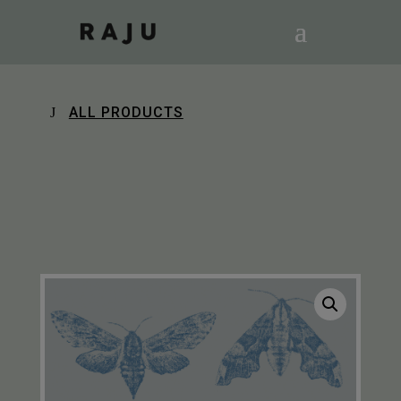
ALL PRODUCTS