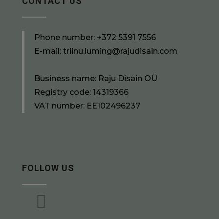
CONTACT US
Phone number:
+372 5391 7556
E-mail:
triinu.luming@rajudisain.com
Business name: Raju Disain OÜ
Registry code: 14319366
VAT number: EE102496237
FOLLOW US
