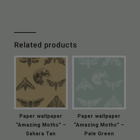
“Amazing
Moths”
-
Mist
&
Sapphire
Related products
Blue
quantity
Paper wallpaper
Paper wallpaper
“Amazing Moths” –
“Amazing Moths” –
Sahara Tan
Pale Green