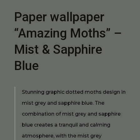
Paper wallpaper
“Amazing Moths” –
Mist & Sapphire
Blue
Stunning graphic dotted moths design in
mist grey and sapphire blue. The
combination of mist grey and sapphire
blue creates a tranquil and calming
atmosphere, with the mist grey