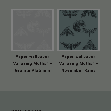
Paper wallpaper
Paper wallpaper
“Amazing Moths” –
“Amazing Moths” –
Granite Platinum
November Rains