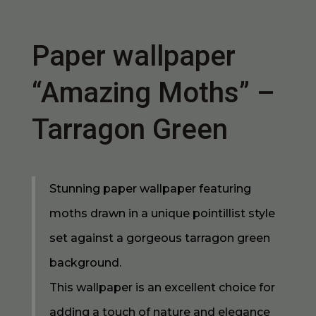
Paper wallpaper
“Amazing Moths” –
Tarragon Green
Stunning paper wallpaper featuring
moths drawn in a unique pointillist style
set against a gorgeous tarragon green
background.
This wallpaper is an excellent choice for
adding a touch of nature and elegance