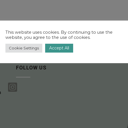
This website uses cookies. By continuing to use the
website, you agree to the use of cookies.
Accept All
Cookie Settings
FOLLOW US

m