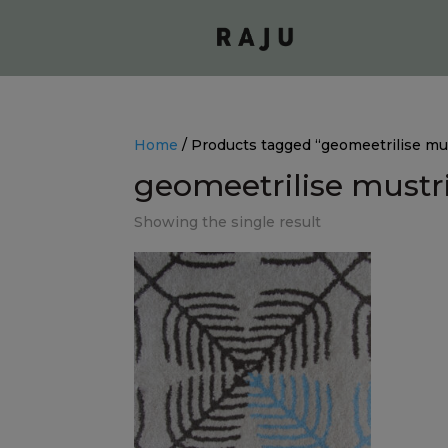
Home
/ Products tagged “geomeetrilise mus
geomeetrilise mustr
Showing the single result