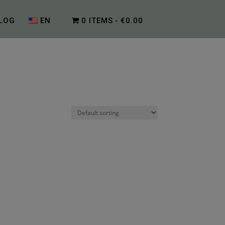
LOG
EN
0 ITEMS
€0.00