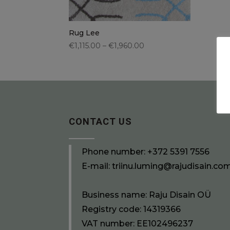
Rug Lee
€1,115.00 – €1,960.00
CONTACT US
Phone number:
+372 5391 7556
E-mail:
triinu.luming@rajudisain.co
Business name: Raju Disain OÜ
Registry code: 14319366
VAT number: EE102496237