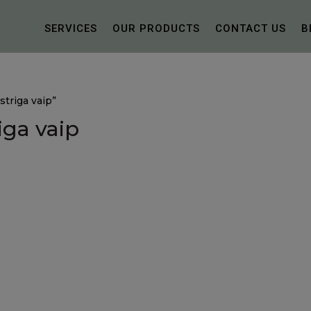
SERVICES
OUR PRODUCTS
CONTACT US
B
triga vaip”
iga vaip