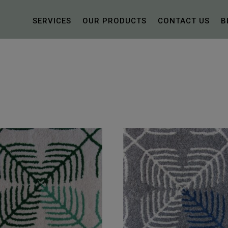
SERVICES
OUR PRODUCTS
CONTACT US
B