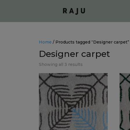
Home
/ Products tagged “Designer carpet”
Designer carpet
Showing all 3 results