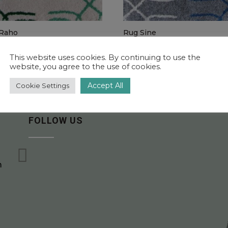
Raho
Rug Sine
5.00 – €1,960.00
€1,115.00 – €1,960.00
This website uses cookies. By continuing to use the
website, you agree to the use of cookies.
Accept All
Cookie Settings
FOLLOW US

m