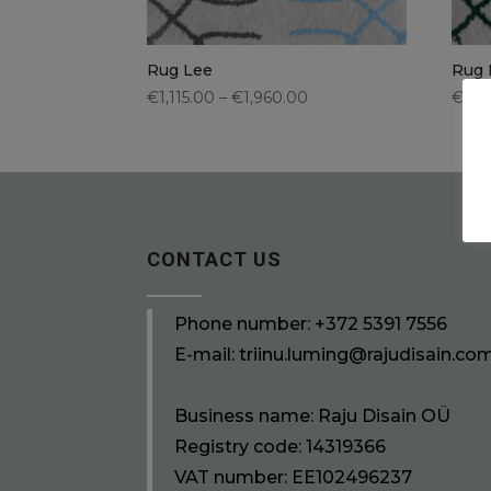
Rug Lee
Rug 
€1,115.00 – €1,960.00
€1,11
CONTACT US
Phone number:
+372 5391 7556
E-mail:
triinu.luming@rajudisain.co
Business name: Raju Disain OÜ
Registry code: 14319366
VAT number: EE102496237