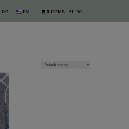
LOG
EN
0 ITEMS
€0.00