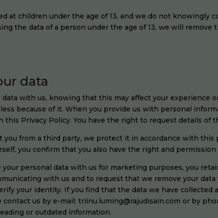
ed at children under the age of 13, and we do not knowingly c
sing the data of a person under the age of 13, we will remove 
our data
 data with us, knowing that this may affect your experience o
y less because of it. When you provide us with personal informa
h this Privacy Policy. You have the right to request details of 
ou from a third party, we protect it in accordance with this 
urself, you confirm that you also have the right and permission 
e your personal data with us for marketing purposes, you retai
ommunicating with us and to request that we remove your data
ify your identity. If you find that the data we have collected a
e contact us by e-mail: triinu.luming@rajudisain.com or by pho
leading or outdated information.