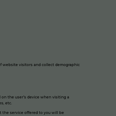
 of website visitors and collect demographic
ed on the user’s device when visiting a
s, etc.
t the service offered to you will be