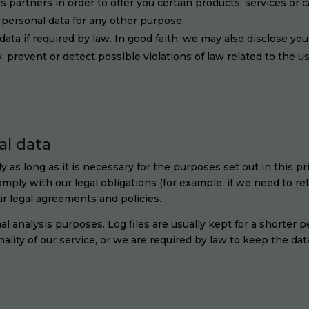
 partners in order to offer you certain products, services or 
personal data for any other purpose.
ata if required by law. In good faith, we may also disclose you
y, prevent or detect possible violations of law related to the u
al data
as long as it is necessary for the purposes set out in this pr
mply with our legal obligations (for example, if we need to re
ur legal agreements and policies.
al analysis purposes. Log files are usually kept for a shorter p
lity of our service, or we are required by law to keep the data