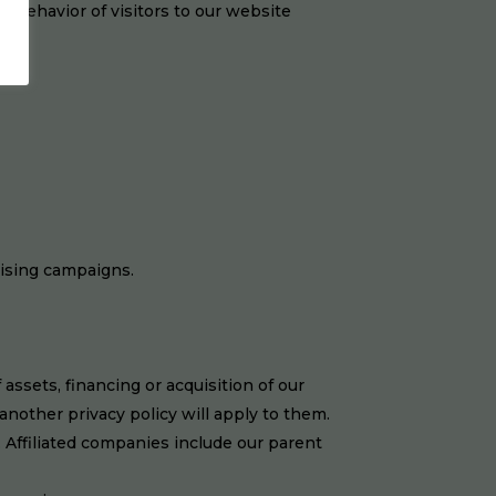
e behavior of visitors to our website
tising campaigns.
ssets, financing or acquisition of our
nother privacy policy will apply to them.
 Affiliated companies include our parent