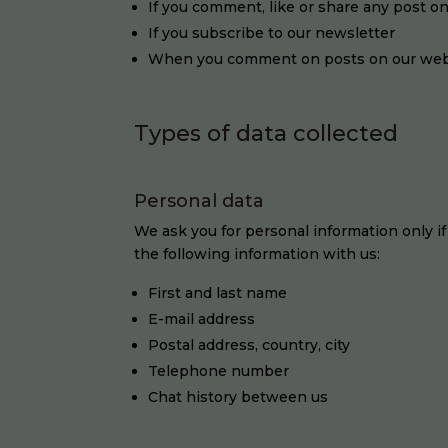
If you comment, like or share any post o
If you subscribe to our newsletter
When you comment on posts on our web
Types of data collected
Personal data
We ask you for personal information only if
the following information with us:
First and last name
E-mail address
Postal address, country, city
Telephone number
Chat history between us