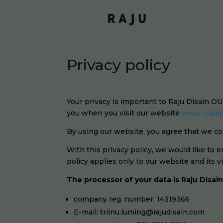
Privacy policy
Your privacy is important to Raju Disain O
you when you visit our website
www .rajud
By using our website, you agree that we col
With this privacy policy, we would like to 
policy applies only to our website and its 
The processor of your data is Raju Disai
company reg. number: 14319366
E-mail: triinu.luming@rajudisain.com