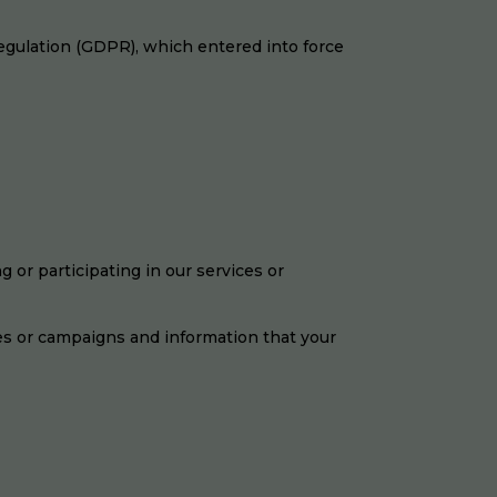
egulation (GDPR), which entered into force
 or participating in our services or
es or campaigns and information that your