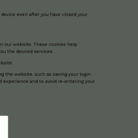
 device even after you have closed your
on our website. These cookies help
ou the desired services.
bsite.
 the website, such as saving your login
d experience and to avoid re-entering your