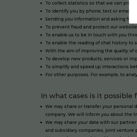
To collect statistics so that we can prov
To identify you by phone, text or email
Sending you information and asking for 
To prevent fraud and protect our websit
To enable us to be in touch with you thr
To enable the reading of chat history to 
With the aim of improving the quality of 
To develop new products, services or imp
To simplify and speed up interactions b
For other purposes. For example, to analy
In what cases is it possible 
We may share or transfer your personal da
company. We will inform you about the tr
We may share your data with our partner 
and subsidiary companies, joint venture