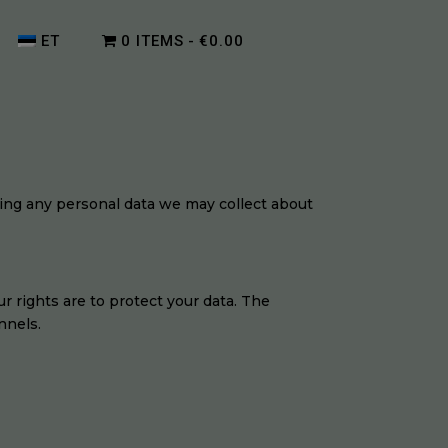
ET
0 ITEMS
€0.00
ding any personal data we may collect about
r rights are to protect your data. The
nnels.