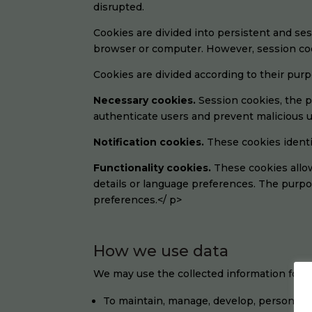
disrupted.
Cookies are divided into persistent and se
browser or computer. However, session coo
Cookies are divided according to their purp
Necessary cookies.
Session cookies, the p
authenticate users and prevent malicious u
Notification cookies.
These cookies identi
Functionality cookies.
These cookies allo
details or language preferences. The purpo
preferences.</ p>
How we use data
We may use the collected information for v
To maintain, manage, develop, personali