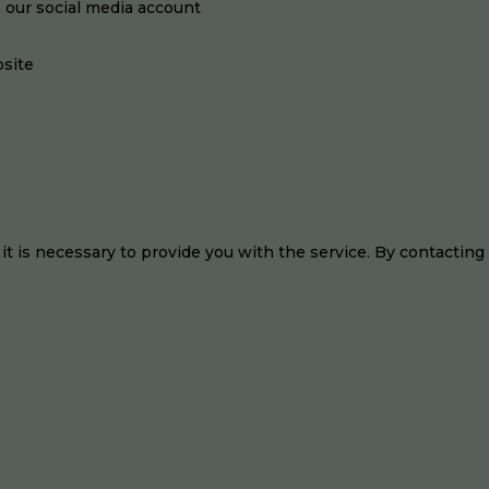
n our social media account
site
 it is necessary to provide you with the service. By contacting