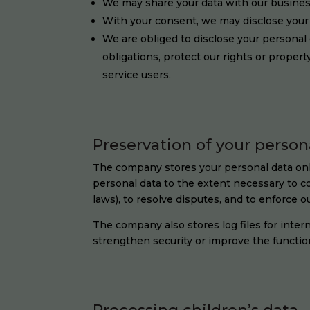
We may share your data with our business
With your consent, we may disclose your 
We are obliged to disclose your personal d
obligations, protect our rights or propert
service users.
Preservation of your person
The company stores your personal data only 
personal data to the extent necessary to co
laws), to resolve disputes, and to enforce o
The company also stores log files for intern
strengthen security or improve the functiona