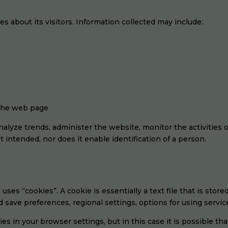
les about its visitors. Information collected may include:
 the web page
 analyze trends, administer the website, monitor the activities
 intended, nor does it enable identification of a person.
 uses “cookies”. A cookie is essentially a text file that is stor
save preferences, regional settings, options for using service
es in your browser settings, but in this case it is possible tha