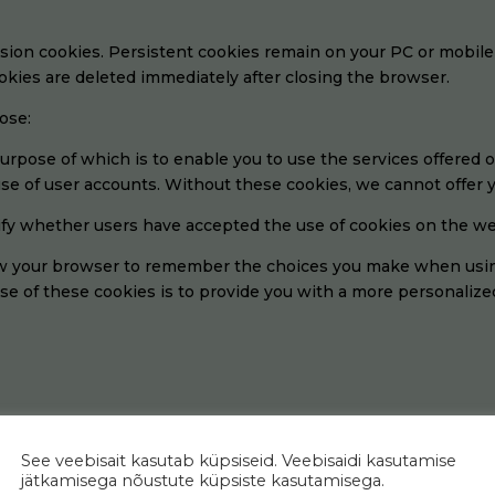
ssion cookies. Persistent cookies remain on your PC or mobile
kies are deleted immediately after closing the browser.
ose:
urpose of which is to enable you to use the services offered 
se of user accounts. Without these cookies, we cannot offer y
fy whether users have accepted the use of cookies on the we
w your browser to remember the choices you make when using
se of these cookies is to provide you with a more personalize
arious purposes, including:
See veebisait kasutab küpsiseid. Veebisaidi kasutamise
ze and expand our website
jätkamisega nõustute küpsiste kasutamisega.