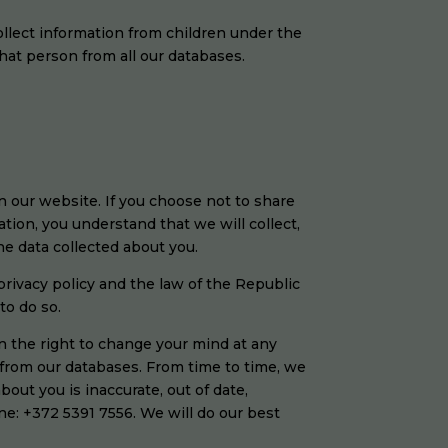
ollect information from children under the
that person from all our databases.
n our website. If you choose not to share
tion, you understand that we will collect,
the data collected about you.
privacy policy and the law of the Republic
to do so.
n the right to change your mind at any
 from our databases. From time to time, we
bout you is inaccurate, out of date,
ne: +372 5391 7556. We will do our best