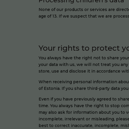
Processing children’s data
None of our products or services are direct
age of 13. If we suspect that we are proces
Your rights to protect y
You always have the right not to share your
your data with us, we will not treat you an
store, use and disclose it in accordance wit
When receiving personal information about y
of Estonia. If you share third-party data yo
Even if you have previously agreed to shar
time. You always have the right to stop c
may also ask for information about you to ver
incomplete, irrelevant or misleading, pleas
best to correct inaccurate, incomplete, mis