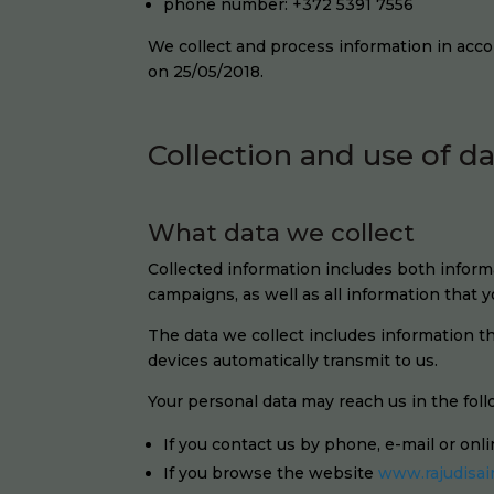
phone number: +372 5391 7556
We collect and process information in acc
on 25/05/2018.
Collection and use of d
What data we collect
Collected information includes both informa
campaigns, as well as all information that
The data we collect includes information 
devices automatically transmit to us.
Your personal data may reach us in the fol
If you contact us by phone, e-mail or onl
If you browse the website
www.rajudisai