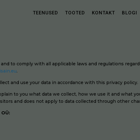
TEENUSED
TOOTED
KONTAKT
BLOGI
Ü and to comply with all applicable laws and regulations regar
isain.eu
.
lect and use your data in accordance with this privacy policy.
explain to you what data we collect, how we use it and what you
visitors and does not apply to data collected through other cha
n OÜ: