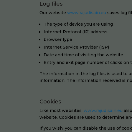
Log files
Our website
www.rajudisain.eu
saves log fi
The type of device you are using
Internet Protocol (IP) address
browser type
Internet Service Provider (ISP)
Date and time of visiting the website
Entry and exit page number of clicks on
The information in the log files is used to
information. The information received is not
Cookies
Like most websites,
www.rajudisain.eu
also
website. Cookies are used to determine and 
If you wish, you can disable the use of cooki