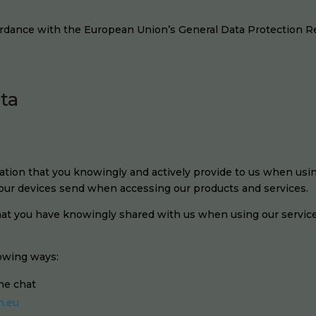
ordance with the European Union’s General Data Protection R
ata
tion that you knowingly and actively provide to us when using
 your devices send when accessing our products and services.
that you have knowingly shared with us when using our servic
lowing ways:
ine chat
n.eu