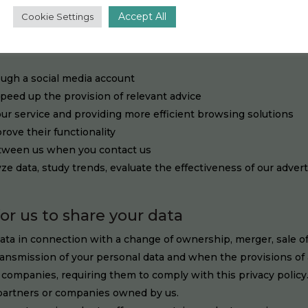
ide better services and/or offers and understand and analyze th
Accept All
Cookie Settings
feedback about our services
e
ough a social media account
speed up the provision of relevant advice
our service and providing more efficient browsing solutions
rove their functionality
etween us when you contact us
ze data, study trends, evaluate the effectiveness of our adver
for us to share your data
ta in connection with a change of ownership, merger, sale of a
ansmission of your personal data and when the provisions of a
companies, requiring them to comply with this privacy policy.
 partners or companies owned by us.