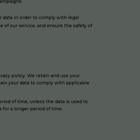
campaigns.
r data in order to comply with legal
se of our service, and ensure the safety of
ivacy policy. We retain and use your
tain your data to comply with applicable
eriod of time, unless the data is used to
 for a longer period of time.