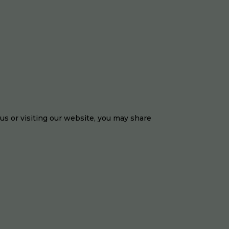
 us or visiting our website, you may share